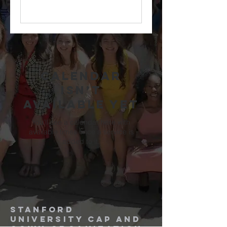
Calendar
isn’t
available yet
You’ll see a calendar here with
available times once a service is
added to it.
Stanford
University
Cap and