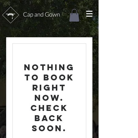
Nothing
to book
right
now.
Check
back
soon.