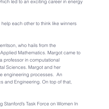
which led to an exciting career in energy
help each other to think like winners
ritson, who hails from the
in Applied Mathematics. Margot came to
a professor in computational
tal Sciences. Margot and her
ize engineering processes. An
s and Engineering. On top of that,
ring Stanford’s Task Force on Women In