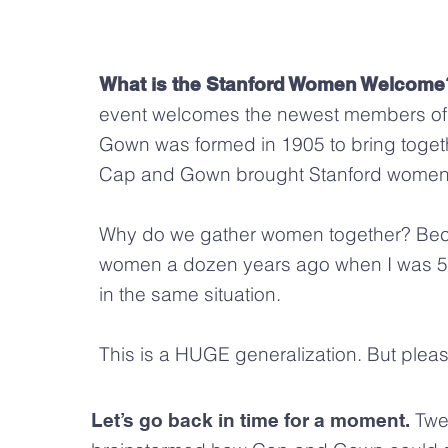
What is the Stanford Women Welcome
event welcomes the newest members of
Gown was formed in 1905 to bring toget
Cap and Gown brought Stanford women 
Why do we gather women together? Becau
women a dozen years ago when I was 50: 
in the same situation.
This is a HUGE generalization. But plea
Twe
Let’s go back in time for a moment.