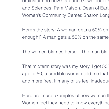
brainstormed how Cap and Gown could s
and Sciences, Pam Matson, Dean of Earth 
Women’s Community Center. Sharon Long to
Here’s the story: A woman gets a 50% on 
enough!” A man gets a 50% on the same ch
The women blames herself. The man bla
That midterm story was my story. I got 50%
age of 50, a credible woman told me that
and more free. If many of us feel inadequate
Here are more examples of how women thin
Women feel they need to know everything 