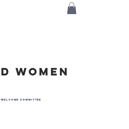
Log I
s
Contact Us
rd Women
e
r Welcome Committee