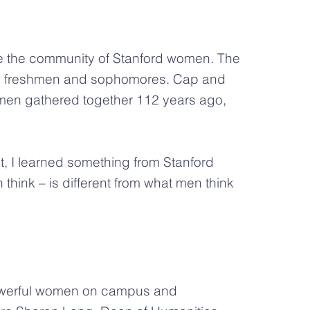
te the community of Stanford women. The
ly freshmen and sophomores. Cap and
omen gathered together 112 years ago,
, I learned something from Stanford
hink – is different from what men think
owerful women on campus and