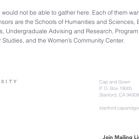
ould not be able to gather here. Each of them want
nsors are the Schools of Humanities and Sciences, 
s, Undergraduate Advising and Research, Program i
er Studies, and the Women’s Community Center.
sity
Cap and Gown
P. O. Box 19005
Stanford, CA 94309
stanford.capandg
Join Mailing Li