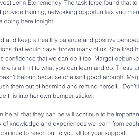
ost John Etchemendy. The task force found that to 
d provide training, networking opportunities and men
 doing here tonight.
 find and keep a healthy balance and positive persp
uations that would have thrown many of us. She fire
confidence that we can do it too. Margot debunked 
here is a limit to what you can learn and do. These a
oesn’t belong because one isn’t good enough. Marg
h them out of her mind and remind herself, “Don’t b
e this into her own bumper sticker.
e all that they can be will continue to be important
y of knowledge and experiences we learn from each
continue to reach out to you all for your support.