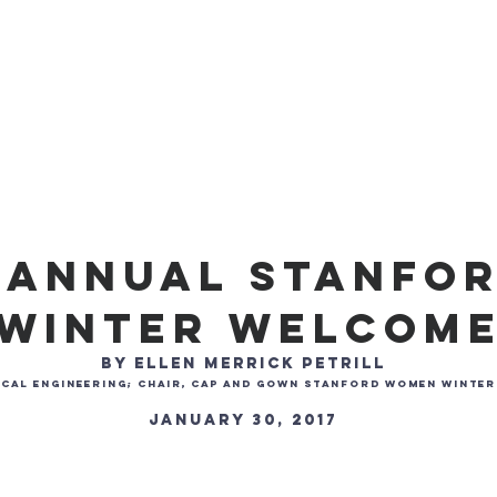
Membership
Programming
Donate
Blog
FAQ
h Annual Stanfo
Winter Welcom
by Ellen Merrick Petrill
anical Engineering; Chair, Cap and Gown Stanford Women Winte
January 30, 2017