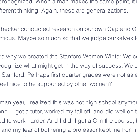
t recognized. When a man makes the same point, it 
ferent thinking. Again, these are generalizations.
becker conducted research on our own Cap and Go
ious. Maybe so much so that we judge ourselves to
re why we created the Stanford Women Winter Welco
cognize what might get in the way of success. We c
ng at Stanford. Perhaps first quarter grades were not a
t feel nice to be supported by other women?
man year, I realized this was not high school anymor
 I got a tutor, worked my tail off, and did well on the
ded to work harder. And I did! I got a C in the course,
nd my fear of bothering a professor kept me from 