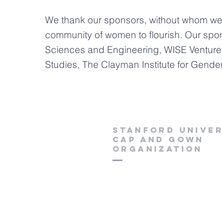
We thank our sponsors, without whom we w
community of women to flourish. Our spo
Sciences and Engineering, WISE Venture
Studies, The Clayman Institute for Gend
Stanford Univer
Cap and Gown
Organization