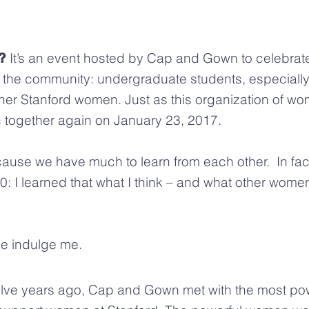
It’s an event hosted by Cap and Gown to celebra
?
 the community: undergraduate students, especial
her Stanford women. Just as this organization of w
together again on January 23, 2017.
se we have much to learn from each other. In fact
I learned that what I think – and what other women t
se indulge me.
lve years ago, Cap and Gown met with the most p