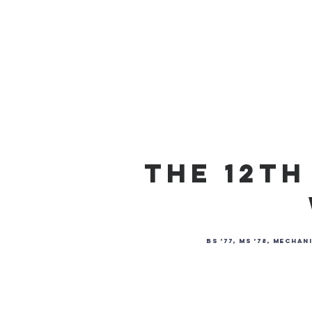
Home
About
The 12t
BS ’77, MS ’78, Mech