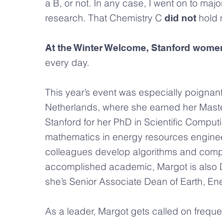
a B, or not. In any case, I went on to maj
research. That Chemistry C
hold 
did not
At the Winter Welcome, Stanford women
every day.
This year’s event was especially poignan
Netherlands, where she earned her Maste
Stanford for her PhD in Scientific Compu
mathematics in energy resources enginee
colleagues develop algorithms and compu
accomplished academic, Margot is also Di
she’s Senior Associate Dean of Earth, E
As a leader, Margot gets called on freque