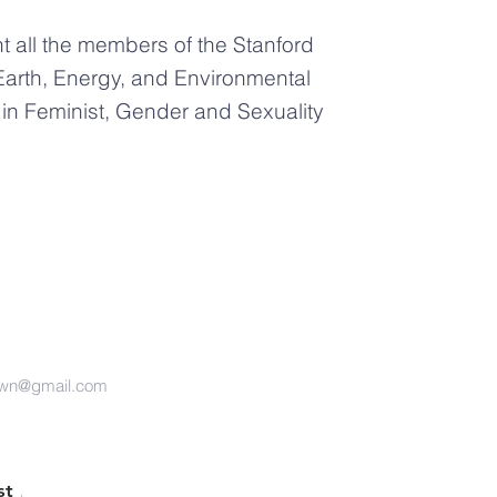
 all the members of the Stanford
Earth, Energy, and Environmental
n Feminist, Gender and Sexuality
own@gmail.com
st