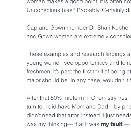
woman makes a good point, it is often no
Unconscious bias? Probably. Certainly dif
Cap and Gown member Dr. Shari Kuchen
and Gown women are extremely conscient
These examples and research findings a
young women see opportunities and to re
freshmen, it’s past the first thrill of bei
major should be. In any case, wouldn’t i
After that 50% midterm in Chemistry fresh
turn to. I did have Mom and Dad – by phone.
didn’t need that tutor. Instead, I just nee
was my thinking— that it was
— a
my fault