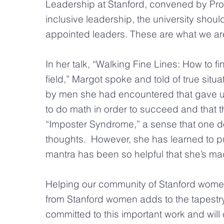
Leadership at Stanford, convened by Prov
inclusive leadership, the university shoul
appointed leaders. These are what we are
In her talk, “Walking Fine Lines: How to
field,” Margot spoke and told of true sit
by men she had encountered that gave us 
to do math in order to succeed and that t
“Imposter Syndrome,” a sense that one d
thoughts. However, she has learned to pus
mantra has been so helpful that she’s mad
Helping our community of Stanford women b
from Stanford women adds to the tapestr
committed to this important work and will 