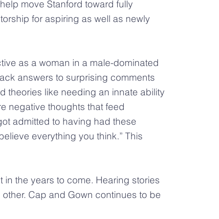
help move Stanford toward fully
torship for aspiring as well as newly
ective as a woman in a male-dominated
d back answers to surprising comments
theories like needing an innate ability
re negative thoughts that feed
ot admitted to having had these
elieve everything you think.” This
 in the years to come. Hearing stories
 other. Cap and Gown continues to be