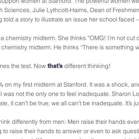
upport women at Stanford. The powerful women we
Sciences, Julie Lythcott-Haims, Dean of Freshmen, 
ld a story to illustrate an issue her school faced
a chemistry midterm. She thinks “OMG! I’m not cut ou
emistry midterm. He thinks “There is something wro
mes the test. Now
different thinking!
that’s
 on my first midterm at Stanford. It was a shock, and 
 I was not the only one to feel inadequate. Sharon L
, it can’t be true; we all can’t be inadequate. It’s ju
k differently from men: Men raise their hands even i
to raise their hands to answer or even to ask quest