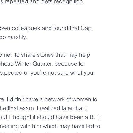
is repeated and gets recognition.
wn colleagues and found that Cap
o harshly.
me: to share stories that may help
hose Winter Quarter, because for
s expected or you’re not sure what your
e. I didn’t have a network of women to
 final exam. I realized later that I
 but I thought it should have been a B. It
meeting with him which may have led to