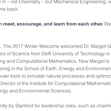
or in – not Chemistry – but Mechanical Engineering, 
me back.
We 
 meet, encourage, and learn from each other.
t. The 2017 Winter Welcome welcomed Dr. Margot Ger
rs of Science from Delft University of Technology 
ting and Computational Mathematics. Now Margot is 
ring in the School of Earth, Energy and Environmen
ter tools to simulate natural processes and optim
rector of the Institute for Computational Mathematic
nergy and Environmental Sciences.
ntly by Stanford for leadership roles, such as chai