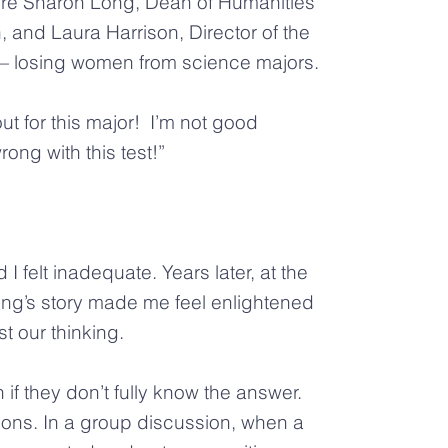
re Sharon Long, Dean of Humanities
and Laura Harrison, Director of the
 — losing women from science majors.
t for this major! I’m not good
ng with this test!”
I felt inadequate. Years later, at the
ong’s story made me feel enlightened
st our thinking.
f they don’t fully know the answer.
ions. In a group discussion, when a