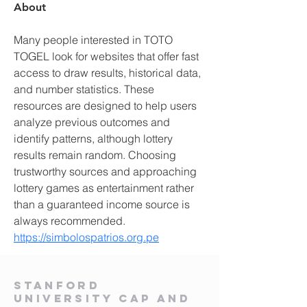
About
Many people interested in TOTO 
TOGEL look for websites that offer fast 
access to draw results, historical data, 
and number statistics. These 
resources are designed to help users 
analyze previous outcomes and 
identify patterns, although lottery 
results remain random. Choosing 
trustworthy sources and approaching 
lottery games as entertainment rather 
than a guaranteed income source is 
always recommended. 
https://simbolospatrios.org.pe
Stanford
University
Cap and