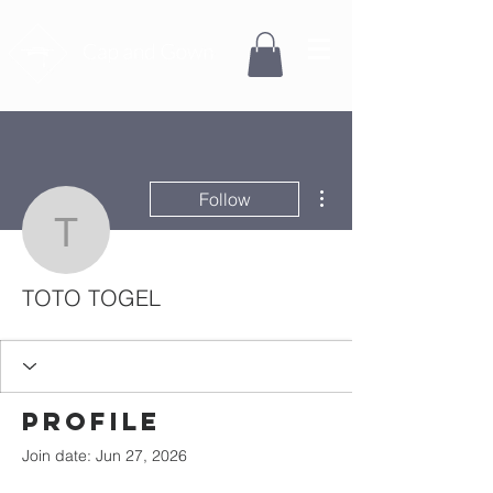
More actions
Follow
TOTO TOGEL
TOTO TOGEL
Profile
Join date: Jun 27, 2026